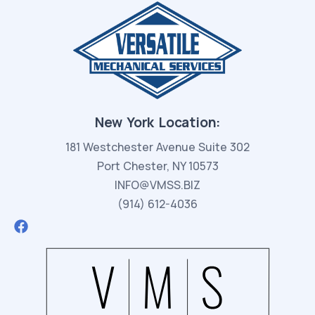
New York Location:
181 Westchester Avenue Suite 302
Port Chester, NY 10573
INFO@VMSS.BIZ
(914) 612-4036