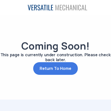
Coming Soon!
This page is currently under construction. Please check
back later.
Return To Home