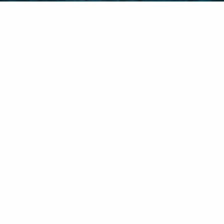
New York Location:
181 Westchester Avenue Suite 302
Port Chester, NY 10573
INFO@VMSS.BIZ
(914) 612-4036