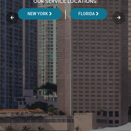
OUR SERVICE LOCATIONS:
|
NEW YORK
FLORIDA