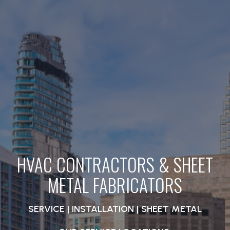
HVAC CONTRACTORS & SHEET
METAL FABRICATORS
SERVICE | INSTALLATION | SHEET METAL