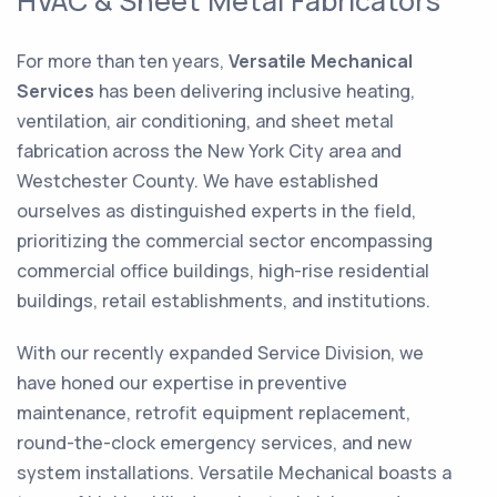
HVAC & Sheet Metal Fabricators
For more than ten years,
Versatile Mechanical
Services
has been delivering inclusive heating,
ventilation, air conditioning, and sheet metal
fabrication across the New York City area and
Westchester County. We have established
ourselves as distinguished experts in the field,
prioritizing the commercial sector encompassing
commercial office buildings, high-rise residential
buildings, retail establishments, and institutions.
With our recently expanded Service Division, we
have honed our expertise in preventive
maintenance, retrofit equipment replacement,
round-the-clock emergency services, and new
system installations. Versatile Mechanical boasts a