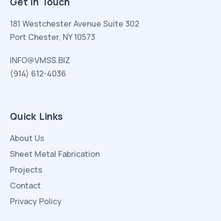
Get in Touch
181 Westchester Avenue Suite 302
Port Chester, NY 10573
INFO@VMSS.BIZ
(914) 612-4036
Quick Links
About Us
Sheet Metal Fabrication
Projects
Contact
Privacy Policy