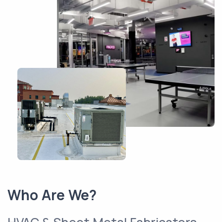
Who Are We?