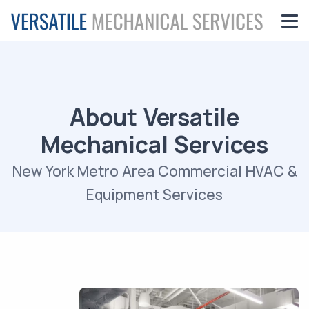
About Versatile
Mechanical Services
New York Metro Area Commercial HVAC &
Equipment Services