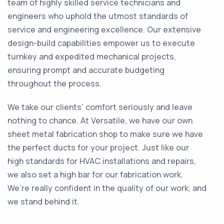
team of highly skilled service technicians and
engineers who uphold the utmost standards of
service and engineering excellence. Our extensive
design-build capabilities empower us to execute
turnkey and expedited mechanical projects,
ensuring prompt and accurate budgeting
throughout the process.
We take our clients’ comfort seriously and leave
nothing to chance. At Versatile, we have our own
sheet metal fabrication shop to make sure we have
the perfect ducts for your project. Just like our
high standards for HVAC installations and repairs,
we also set a high bar for our fabrication work.
We’re really confident in the quality of our work, and
we stand behind it.