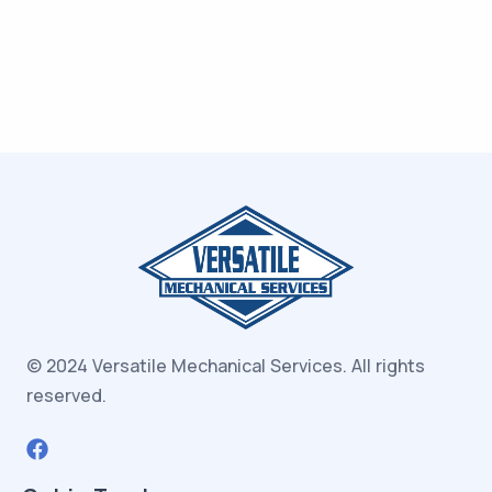
© 2024 Versatile Mechanical Services.
All rights
reserved.