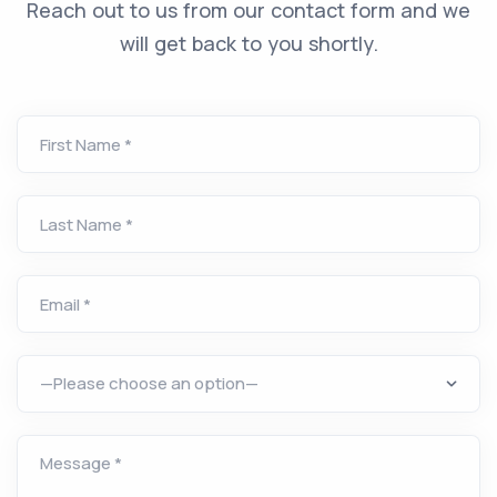
Reach out to us from our contact form and we
will get back to you shortly.