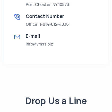
Port Chester, NY 10573
Contact Number
Office: 1-914-612-4036
E-mail
info@vmss.biz
Drop Us a Line