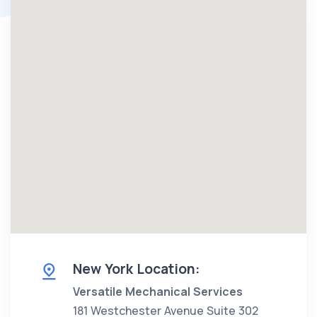
New York Location:
Versatile Mechanical Services
181 Westchester Avenue Suite 302