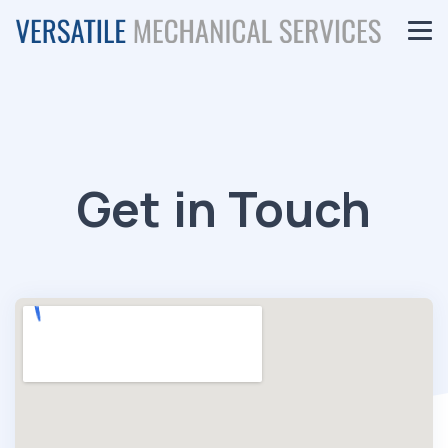
Get in Touch