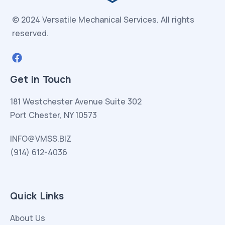
© 2024 Versatile Mechanical Services.
All rights
reserved.
Get in Touch
181 Westchester Avenue Suite 302
Port Chester, NY 10573
INFO@VMSS.BIZ
(914) 612-4036
Quick Links
About Us