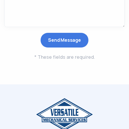
* These fields are required.