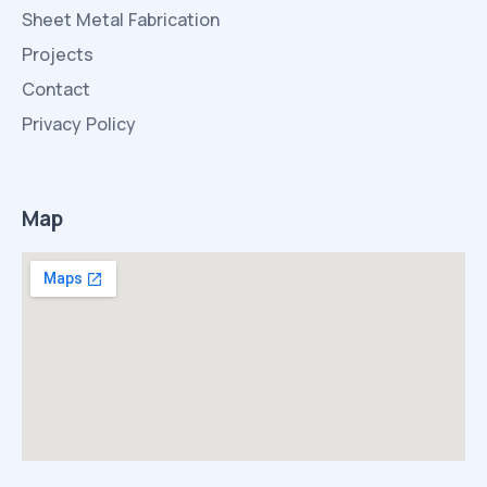
Sheet Metal Fabrication
Projects
Contact
Privacy Policy
Map