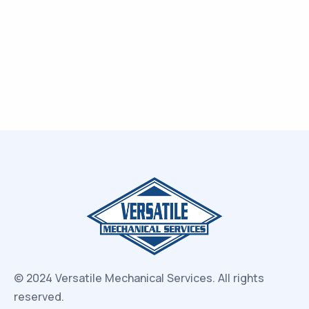
© 2024 Versatile Mechanical Services.
All rights
reserved.