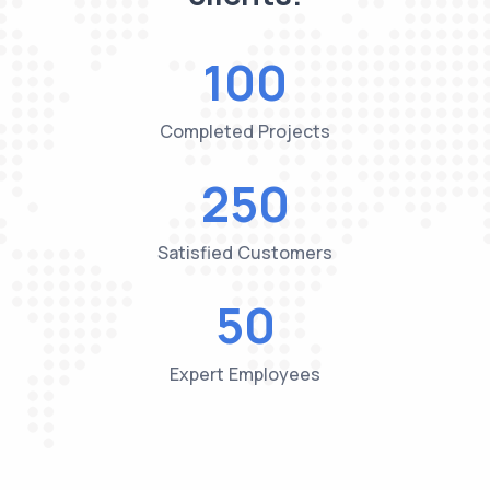
100
Completed Projects
250
Satisfied Customers
50
Expert Employees