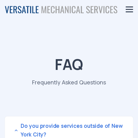
FAQ
Frequently Asked Questions
Do you provide services outside of New
York City?