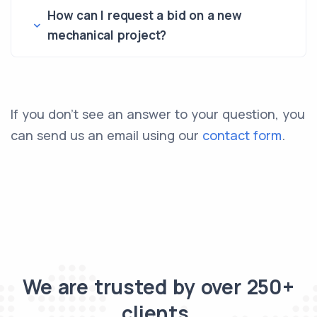
How can I request a bid on a new
mechanical project?
If you don’t see an answer to your question, you
can send us an email using our
contact form
.
We are trusted by over 250+
clients.