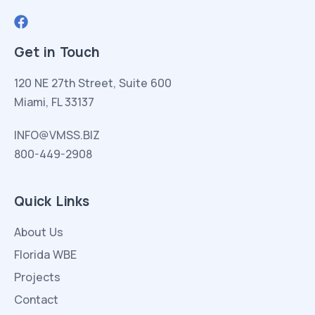
Get in Touch
120 NE 27th Street, Suite 600
Miami, FL 33137
INFO@VMSS.BIZ
800-449-2908
Quick Links
About Us
Florida WBE
Projects
Contact