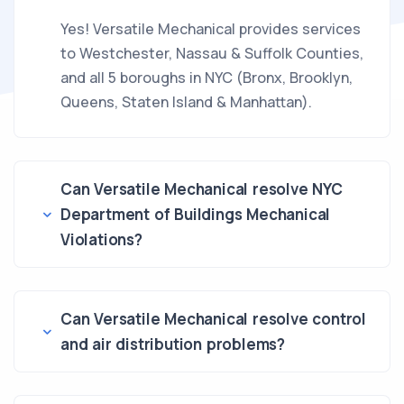
Yes! Versatile Mechanical provides services
to Westchester, Nassau & Suffolk Counties,
and all 5 boroughs in NYC (Bronx, Brooklyn,
Queens, Staten Island & Manhattan).
Can Versatile Mechanical resolve NYC
Department of Buildings Mechanical
Violations?
Can Versatile Mechanical resolve control
and air distribution problems?