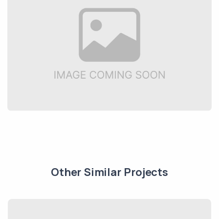
Other Similar Projects