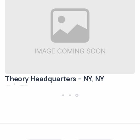
Theory Headquarters – NY, NY
May 12, 2024
Commercial/Office
New York