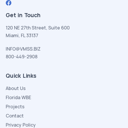
Get in Touch
120 NE 27th Street, Suite 600
Miami, FL 33137
INFO@VMSS.BIZ
800-449-2908
Quick Links
About Us
Florida WBE
Projects
Contact
Privacy Policy