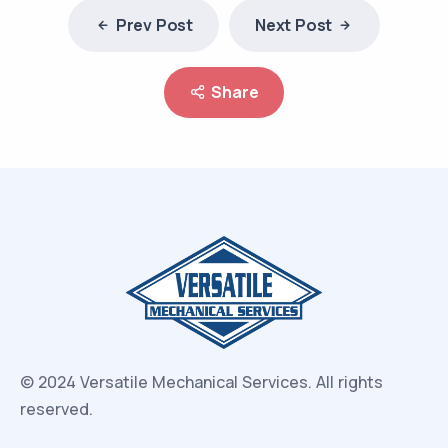
Prev Post
Next Post
Share
© 2024 Versatile Mechanical Services.
All rights
reserved.