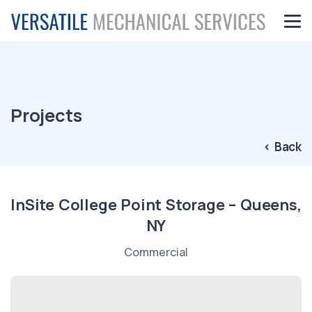
Projects
< Back
InSite College Point Storage – Queens,
NY
Commercial