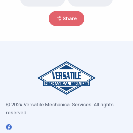
Share
© 2024 Versatile Mechanical Services.
All rights
reserved.