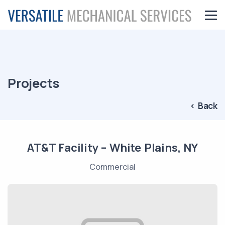
Projects
< Back
AT&T Facility – White Plains, NY
Commercial