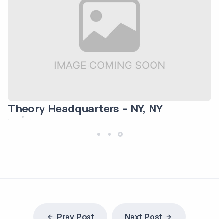
Theory Headquarters – NY, NY
May 12, 2024
Commercial/Office
New York
Prev Post
Next Post