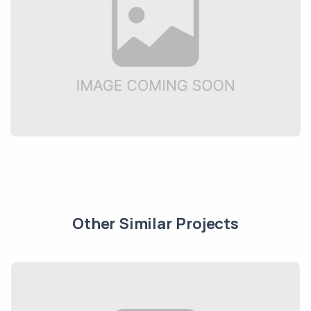
Other Similar Projects