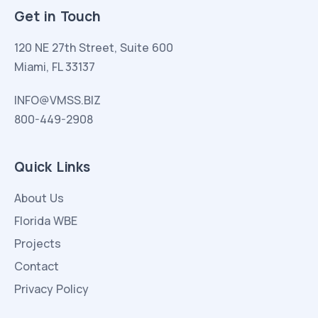
Get in Touch
120 NE 27th Street, Suite 600
Miami, FL 33137
INFO@VMSS.BIZ
800-449-2908
Quick Links
About Us
Florida WBE
Projects
Contact
Privacy Policy