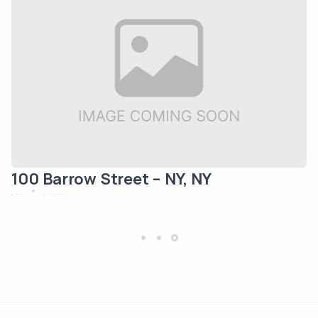
100 Barrow Street – NY, NY
May 12, 2024
New York
Residential/Mixed Use