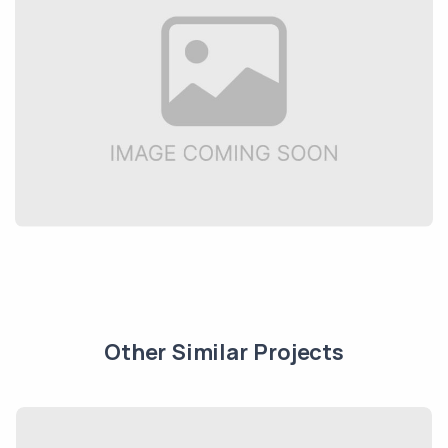
Other Similar Projects