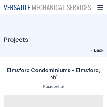
Projects
< Back
Elmsford Condominiums – Elmsford,
NY
Residential