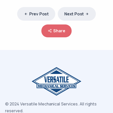
Prev Post
Next Post
Share
© 2024 Versatile Mechanical Services.
All rights
reserved.