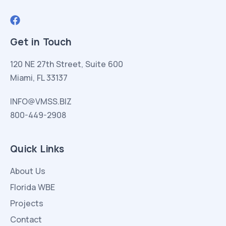
Get in Touch
120 NE 27th Street, Suite 600
Miami, FL 33137
INFO@VMSS.BIZ
800-449-2908
Quick Links
About Us
Florida WBE
Projects
Contact