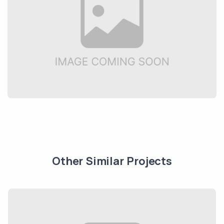
Other Similar Projects