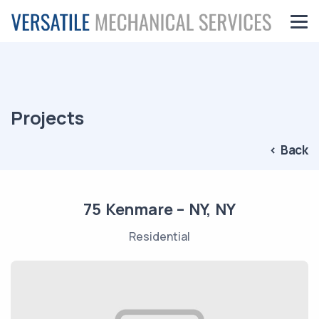
Projects
< Back
75 Kenmare – NY, NY
Residential