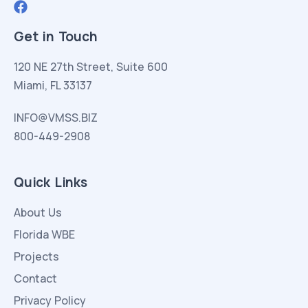
Get in Touch
120 NE 27th Street, Suite 600
Miami, FL 33137
INFO@VMSS.BIZ
800-449-2908
Quick Links
About Us
Florida WBE
Projects
Contact
Privacy Policy