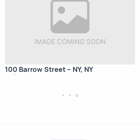
100 Barrow Street – NY, NY
May 12, 2024
New York
Residential/Mixed Use