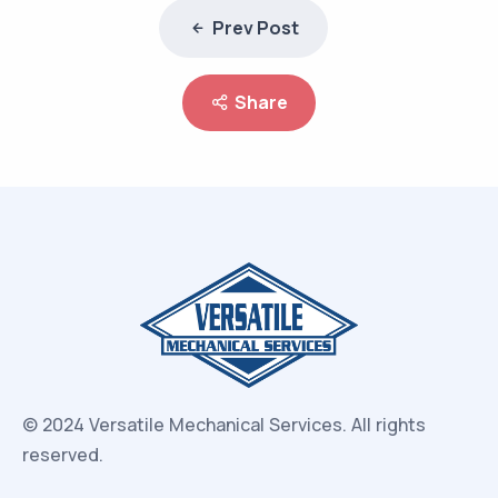
Prev Post
Share
© 2024 Versatile Mechanical Services.
All rights
reserved.