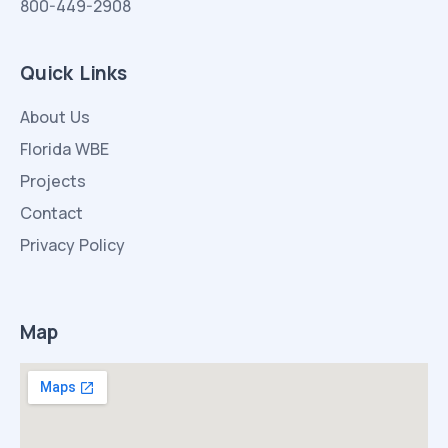
800-449-2908
Quick Links
About Us
Florida WBE
Projects
Contact
Privacy Policy
Map