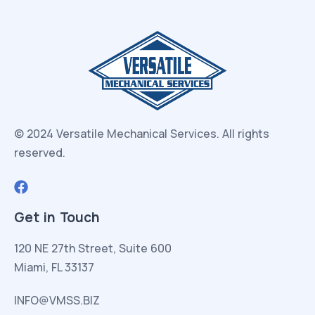
© 2024 Versatile Mechanical Services.
All rights
reserved.
Get in Touch
120 NE 27th Street, Suite 600
Miami, FL 33137
INFO@VMSS.BIZ