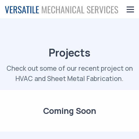
Projects
Check out some of our recent project on
HVAC and Sheet Metal Fabrication.
Coming Soon